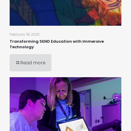
February 18, 2025
Transforming SEND Education with Immersive
Technology
Read more