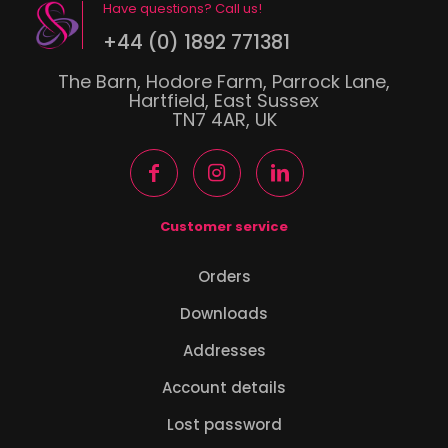
Have questions? Call us!
+44 (0) 1892 771381
The Barn, Hodore Farm, Parrock Lane,
Hartfield, East Sussex
TN7 4AR, UK
Customer service
Orders
Downloads
Addresses
Account details
Lost password