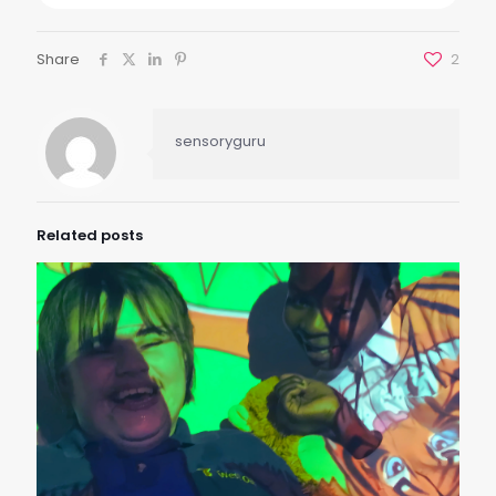
Share
2
sensoryguru
Related posts