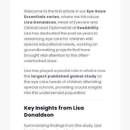
Welcome to the first article in our
Eye Gaze
Essentials series
, where we introduce
Lisa Donaldson
, Head of Eyecare and
Clinical Lead Optometrist at
SeeAbility
.
Lisa has dedicated the past six years to
advancing eye care for children with
special educational needs, working on
groundbreaking projects that have
brought vital attention to this often-
overlooked area.
Lisa has played a pivotal role in what is now
the
largest published global study
on
the eye care needs of children attending
special schools, providing crucial insights
into this underserved population.
Key Insights from Lisa
Donaldson
Summarising findings from the study, Lisa