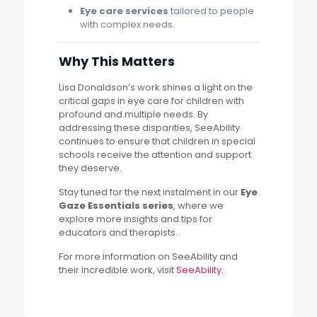
Eye care services
tailored to people
with complex needs.
Why This Matters
Lisa Donaldson’s work shines a light on the
critical gaps in eye care for children with
profound and multiple needs. By
addressing these disparities, SeeAbility
continues to ensure that children in special
schools receive the attention and support
they deserve.
Stay tuned for the next instalment in our
Eye
Gaze Essentials series
, where we
explore more insights and tips for
educators and therapists.
For more information on SeeAbility and
their incredible work, visit
SeeAbility
.