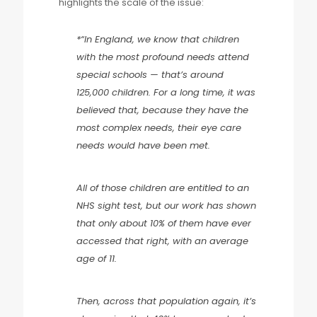
highlights the scale of the issue:
*“In England, we know that children
with the most profound needs attend
special schools — that’s around
125,000 children. For a long time, it was
believed that, because they have the
most complex needs, their eye care
needs would have been met.
All of those children are entitled to an
NHS sight test, but our work has shown
that only about 10% of them have ever
accessed that right, with an average
age of 11.
Then, across that population again, it’s