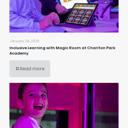
January 28, 2025
Inclusive Learning with Magic Room at Charlton Park
Academy
Read more