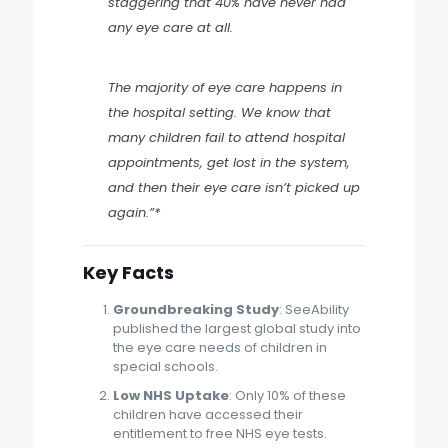
staggering that 40% have never had
any eye care at all.
The majority of eye care happens in
the hospital setting. We know that
many children fail to attend hospital
appointments, get lost in the system,
and then their eye care isn’t picked up
again.”*
Key Facts
Groundbreaking Study
: SeeAbility
published the largest global study into
the eye care needs of children in
special schools.
Low NHS Uptake
: Only 10% of these
children have accessed their
entitlement to free NHS eye tests.