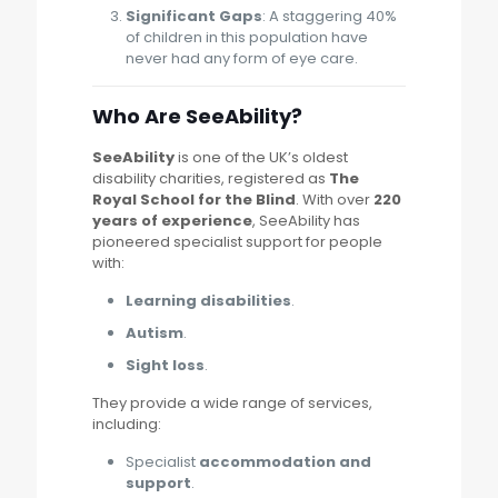
Significant Gaps
: A staggering 40%
of children in this population have
never had any form of eye care.
Who Are SeeAbility?
SeeAbility
is one of the UK’s oldest
disability charities, registered as
The
Royal School for the Blind
. With over
220
years of experience
, SeeAbility has
pioneered specialist support for people
with:
Learning disabilities
.
Autism
.
Sight loss
.
They provide a wide range of services,
including:
Specialist
accommodation and
support
.