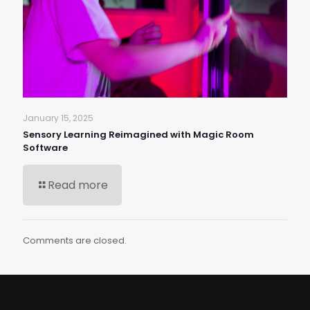
January 15, 2025
Sensory Learning Reimagined with Magic Room
Software
Read more
Comments are closed.