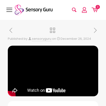
0
Published by
sensoryguru
on
December 26, 2024