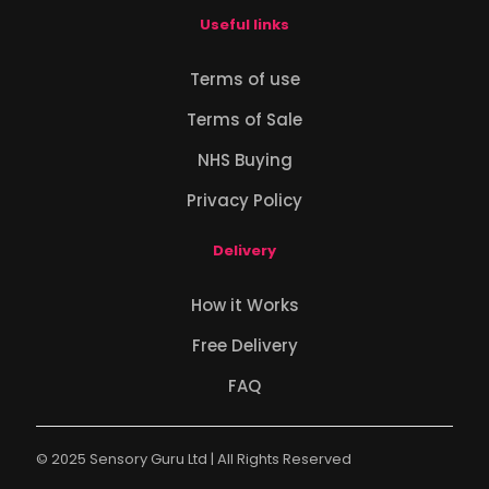
Useful links
Terms of use
Terms of Sale
NHS Buying
Privacy Policy
Delivery
How it Works
Free Delivery
FAQ
© 2025 Sensory Guru Ltd | All Rights Reserved