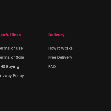
seful links
Delivery
erms of use
How it Works
erms of Sale
Free Delivery
NHS Buying
FAQ
rivacy Policy