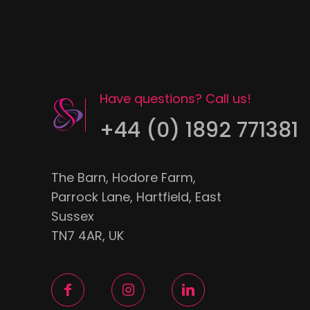
Have questions? Call us!
+44 (0) 1892 771381
The Barn, Hodore Farm,
Parrock Lane, Hartfield, East
Sussex
TN7 4AR, UK