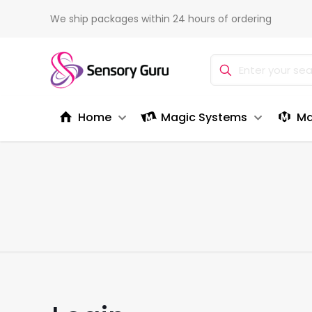
We ship packages within 24 hours of ordering
Home
Magic Systems
Ma