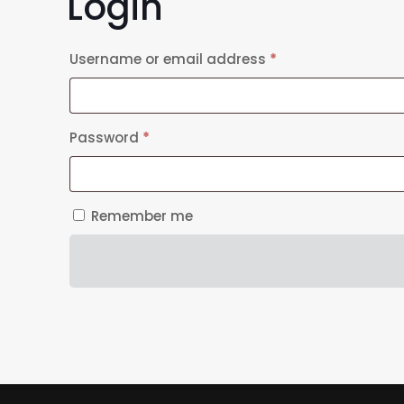
Login
Required
Username or email address
*
Required
Password
*
Remember me