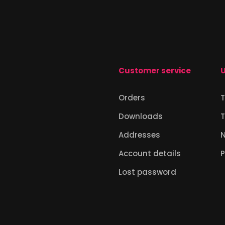
Customer service
U
Orders
T
Downloads
T
Addresses
Account details
P
Lost password