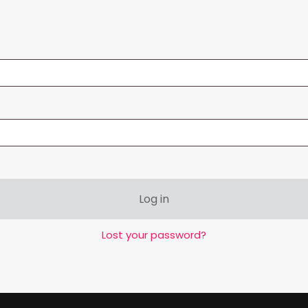
Log in
Lost your password?