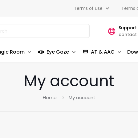
Terms of use
Terms o
Support
contact
gic Room
Eye Gaze
AT & AAC
Dow
My account
Home
My account