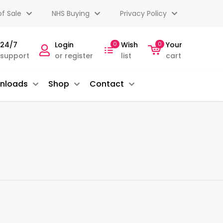
f Sale
NHS Buying
Privacy Policy
 24/7
Login
0
Wish
0
Your
 support
or register
list
cart
nloads
Shop
Contact