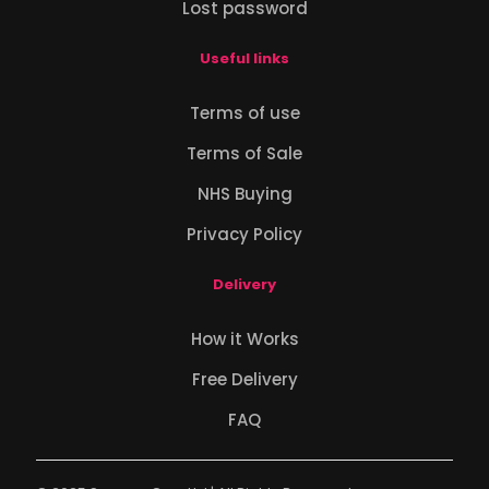
Lost password
Useful links
Terms of use
Terms of Sale
NHS Buying
Privacy Policy
Delivery
How it Works
Free Delivery
FAQ