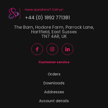
Have questions? Call us!
+44 (0) 1892 771381
The Barn, Hodore Farm, Parrock Lane,
Hartfield, East Sussex
TN7 4AR, UK
Customer service
Orders
Downloads
Addresses
Account details