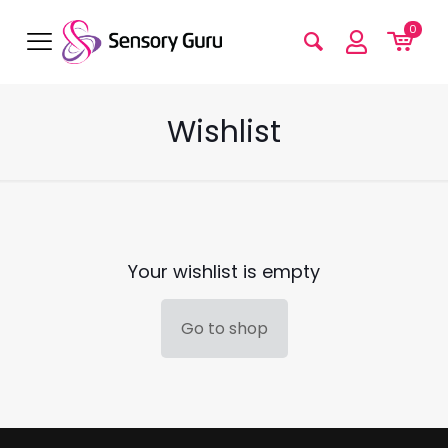
0
Wishlist
Your wishlist is empty
Go to shop