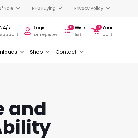
f Sale
NHS Buying
Privacy Policy
 24/7
Login
0
Wish
0
Your
 support
or register
list
cart
nloads
Shop
Contact
e and
bility