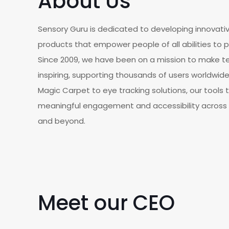
About Us
Sensory Guru is dedicated to developing innovati
products that empower people of all abilities to p
Since 2009, we have been on a mission to make te
inspiring, supporting thousands of users worldwi
Magic Carpet to eye tracking solutions, our tools t
meaningful engagement and accessibility across 
and beyond.
Meet our CEO