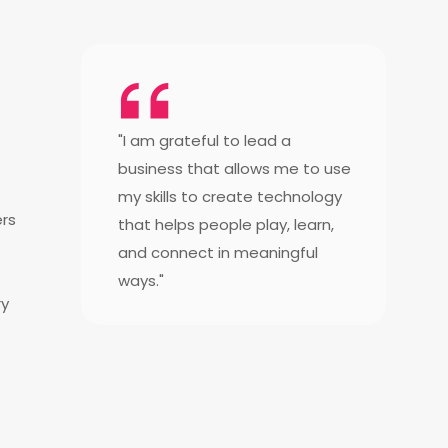
"I am grateful to lead a
business that allows me to use
my skills to create technology
ers
that helps people play, learn,
and connect in meaningful
ways."
ry