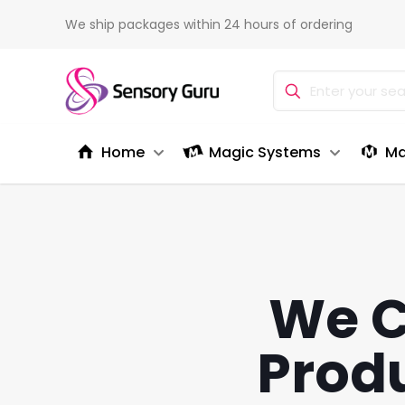
We ship packages within 24 hours of ordering
Home
Magic Systems
Ma
We C
Produ