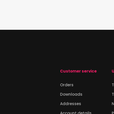
Customer service
U
Orders
T
Downloads
T
Addresses
Account details
P