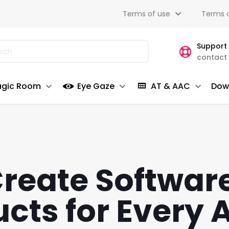
Terms of use
Terms o
Support
contact
gic Room
Eye Gaze
AT & AAC
Dow
reate Softwar
cts for Every A