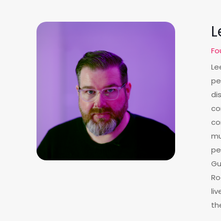
L
Fo
Le
pe
di
co
co
mu
pe
Gu
Ro
li
th