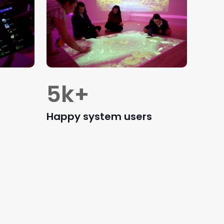
5
k+
Happy system users