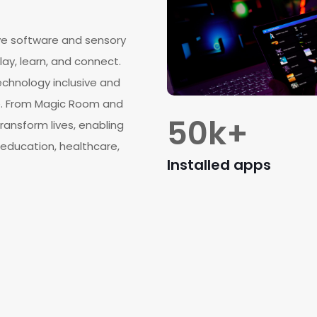
ve software and sensory
lay, learn, and connect.
chnology inclusive and
de. From Magic Room and
50
k+
ransform lives, enabling
education, healthcare,
Installed apps