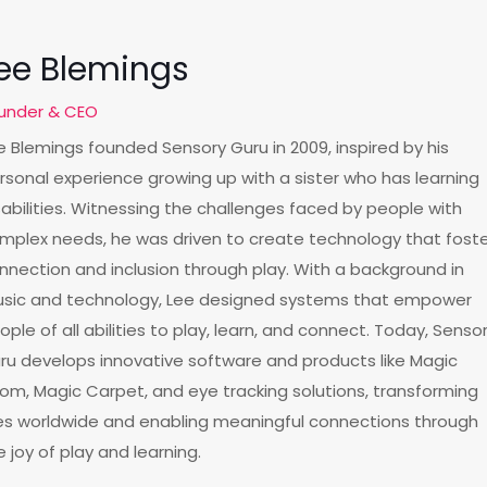
ee Blemings
under & CEO
e Blemings founded Sensory Guru in 2009, inspired by his
rsonal experience growing up with a sister who has learning
sabilities. Witnessing the challenges faced by people with
mplex needs, he was driven to create technology that fost
nnection and inclusion through play. With a background in
sic and technology, Lee designed systems that empower
ople of all abilities to play, learn, and connect. Today, Senso
ru develops innovative software and products like Magic
om, Magic Carpet, and eye tracking solutions, transforming
ves worldwide and enabling meaningful connections through
e joy of play and learning.