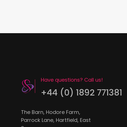
Have questions? Call us!
+44 (0) 1892 771381
The Barn, Hodore Farm,
Parrock Lane, Hartfield, East