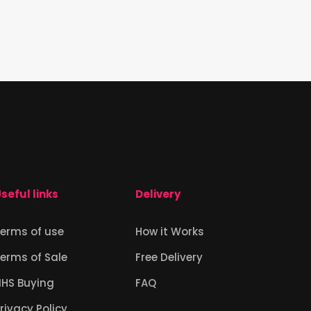
seful links
Delivery
erms of use
How it Works
erms of Sale
Free Delivery
NHS Buying
FAQ
rivacy Policy