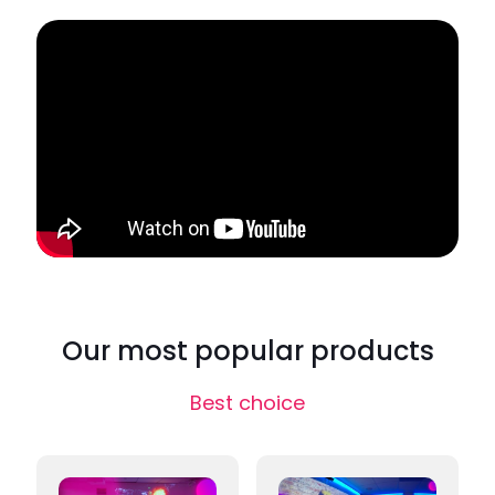
Our most popular products
Best choice