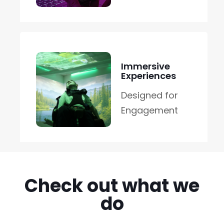
Immersive
Experiences
Designed for
Engagement
Check out what we
do