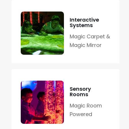
Interactive
Systems
Magic Carpet &
Magic Mirror
Sensory
Rooms
Magic Room
Powered