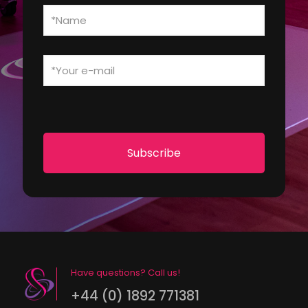
Have questions? Call us!
+44 (0) 1892 771381