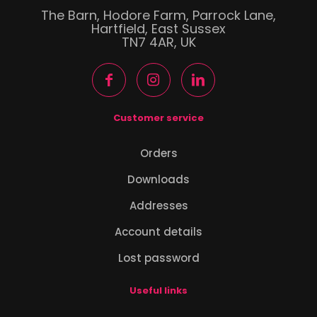
The Barn, Hodore Farm, Parrock Lane,
Hartfield, East Sussex
TN7 4AR, UK
Customer service
Orders
Downloads
Addresses
Account details
Lost password
Useful links