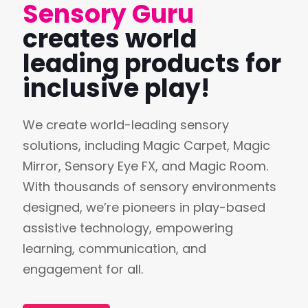
Sensory Guru
creates world
leading products for
inclusive play!
We create world-leading sensory
solutions, including Magic Carpet, Magic
Mirror, Sensory Eye FX, and Magic Room.
With thousands of sensory environments
designed, we’re pioneers in play-based
assistive technology, empowering
learning, communication, and
engagement for all.