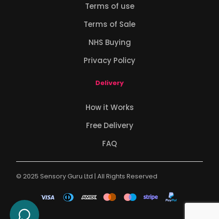
Terms of use
Terms of Sale
NHS Buying
Privacy Policy
Delivery
How it Works
Free Delivery
FAQ
© 2025 Sensory Guru Ltd | All Rights Reserved