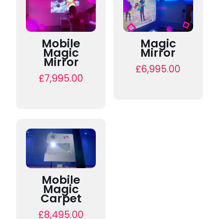
Mobile
Magic
Magic
Mirror
Mirror
£
6,995.00
£
7,995.00
Mobile
Magic
Carpet
£
8,495.00