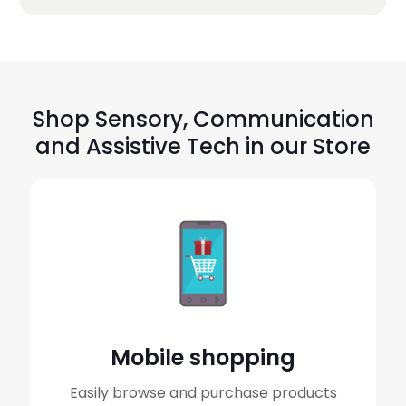
Shop Sensory, Communication
and Assistive Tech in our Store
Mobile shopping
Easily browse and purchase products