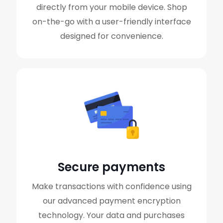
directly from your mobile device. Shop
on-the-go with a user-friendly interface
designed for convenience.
Secure payments
Make transactions with confidence using
our advanced payment encryption
technology. Your data and purchases