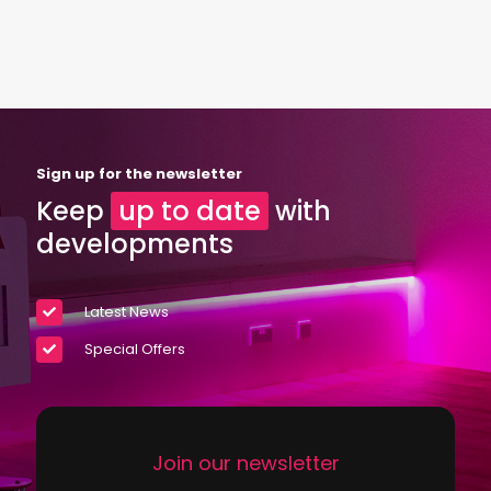
Sign up for the newsletter
Keep
up to date
with
developments
Latest News
Special Offers
Join our newsletter