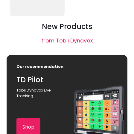
New Products
from Tobii Dynavox
Our recommendation
TD Pilot
Tobii Dynavox Eye
Tracking
Shop