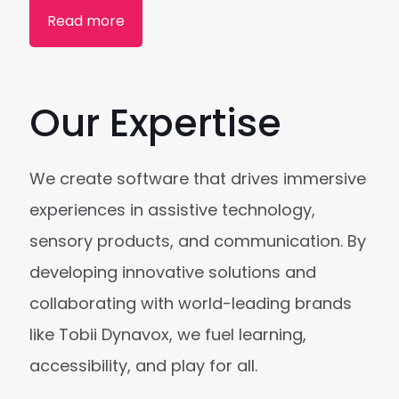
Read more
Our Expertise
We create software that drives immersive
experiences in assistive technology,
sensory products, and communication. By
developing innovative solutions and
collaborating with world-leading brands
like Tobii Dynavox, we fuel learning,
accessibility, and play for all.