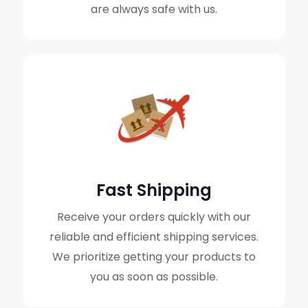
are always safe with us.
Fast Shipping
Receive your orders quickly with our
reliable and efficient shipping services.
We prioritize getting your products to
you as soon as possible.