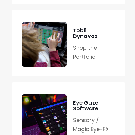
Tobii
Dynavox
Shop the
Portfolio
Eye Gaze
Software
Sensory /
Magic Eye-FX