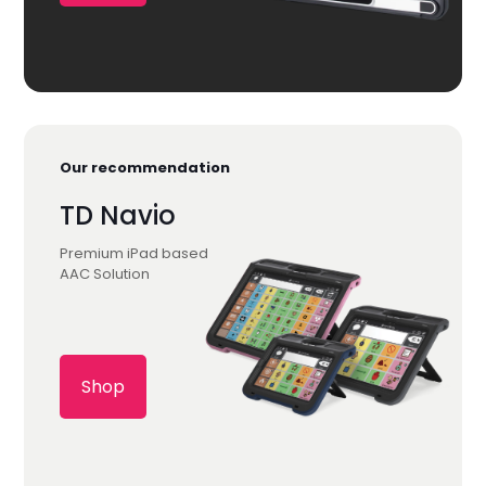
Our recommendation
TD Navio
Premium iPad based
AAC Solution
Shop