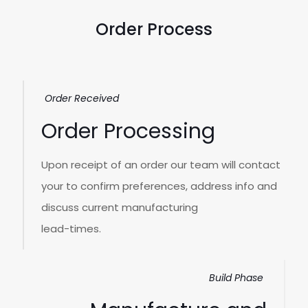
Order Process
Order Received
Order Processing
Upon receipt of an order our team will contact
your to confirm preferences, address info and
discuss current manufacturing
lead-times.
Build Phase