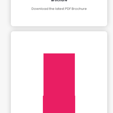
Brochure
Download the latest PDF Brochure