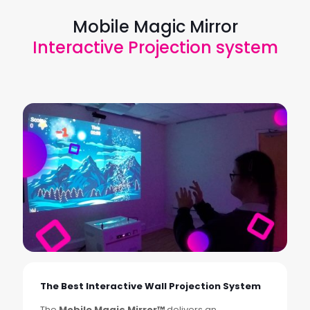
Mobile Magic Mirror
Interactive Projection system
The Best Interactive Wall Projection System
The
Mobile Magic Mirror™
delivers an