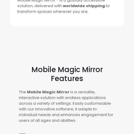
Mobile Magic Mirror™ is a globally accessible
solution, delivered with
worldwide shipping
to
transform spaces wherever you are.
Mobile Magic Mirror
Features
The
Mobile Magic Mirror
is a versatile,
interactive solution with endless applications
across a variety of settings. Easily customisable
with our innovative software, it adapts to
individual needs and enhances engagement for
users of all ages and abilities.