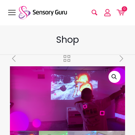
0
Shop