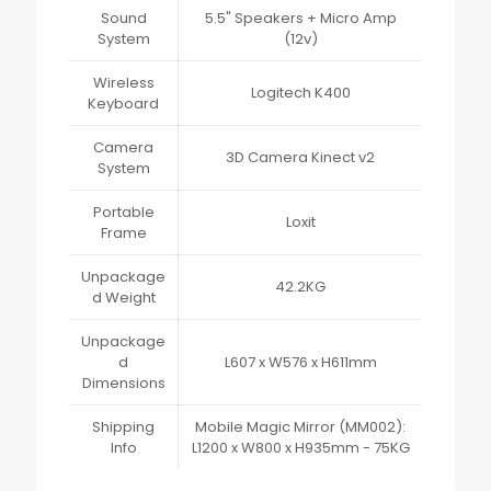
Sound
5.5" Speakers + Micro Amp
System
(12v)
Wireless
Logitech K400
Keyboard
Camera
3D Camera Kinect v2
System
Portable
Loxit
Frame
Unpackage
42.2KG
d Weight
Unpackage
d
L607 x W576 x H611mm
Dimensions
Shipping
Mobile Magic Mirror (MM002):
Info
L1200 x W800 x H935mm - 75KG