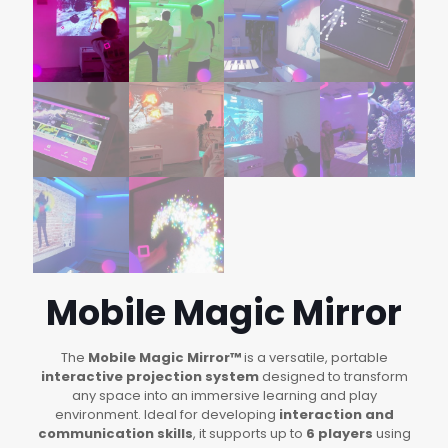
Mobile Magic Mirror
The
Mobile Magic Mirror™
is a versatile, portable
interactive projection system
designed to transform
any space into an immersive learning and play
environment. Ideal for developing
interaction and
communication skills
, it supports up to
6 players
using