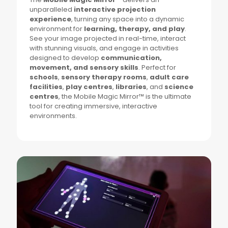
unparalleled
interactive projection
experience
, turning any space into a dynamic
environment for
learning, therapy, and play
.
See your image projected in real-time, interact
with stunning visuals, and engage in activities
designed to develop
communication,
movement, and sensory skills
. Perfect for
schools
,
sensory therapy rooms
,
adult care
facilities
,
play centres
,
libraries
, and
science
centres
, the Mobile Magic Mirror™ is the ultimate
tool for creating immersive, interactive
environments.