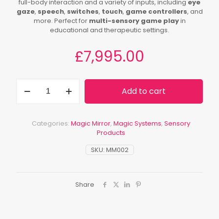
full-body interaction and a variety of inputs, including
eye
gaze
,
speech
,
switches
,
touch
,
game controllers
, and
more. Perfect for
multi-sensory game play
in
educational and therapeutic settings.
£
7,995.00
Mobile
Add to cart
Magic
Mirror
quantity
Categories:
Magic Mirror
,
Magic Systems
,
Sensory
Products
SKU:
MM002
Share