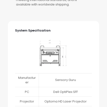
available with worldwide shipping.
System Specification
Manufactur
Sensory Guru
er
PC
Dell OptiPlex SFF
Projector
Optoma HD Laser Projector