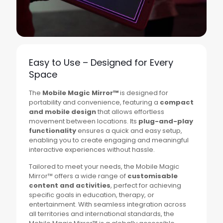
Easy to Use – Designed for Every
Space
The
Mobile Magic Mirror™
is designed for
portability and convenience, featuring a
compact
and mobile design
that allows effortless
movement between locations. Its
plug-and-play
functionality
ensures a quick and easy setup,
enabling you to create engaging and meaningful
interactive experiences without hassle.
Tailored to meet your needs, the Mobile Magic
Mirror™ offers a wide range of
customisable
content and activities
, perfect for achieving
specific goals in education, therapy, or
entertainment. With seamless integration across
all territories and international standards, the