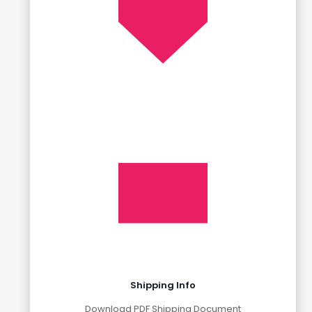
Shipping Info
Download PDF Shipping Document