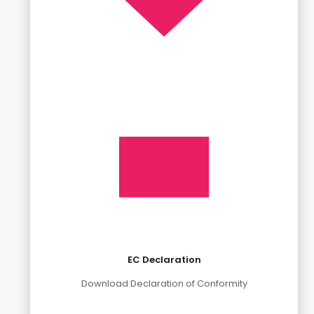
EC Declaration
Download Declaration of Conformity