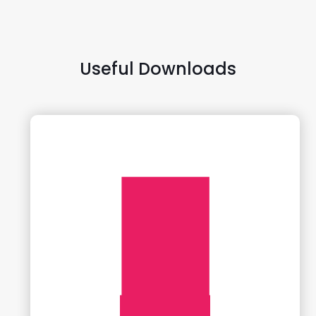
Useful Downloads