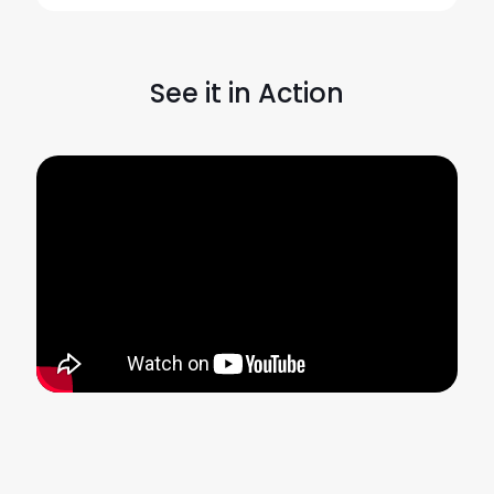
See it in Action