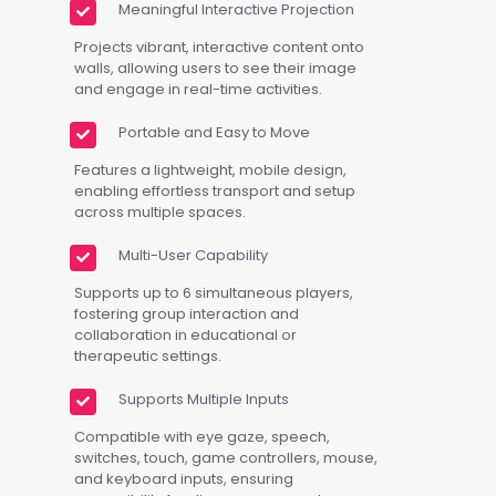
Meaningful Interactive Projection
Projects vibrant, interactive content onto
walls, allowing users to see their image
and engage in real-time activities.
Portable and Easy to Move
Features a lightweight, mobile design,
enabling effortless transport and setup
across multiple spaces.
Multi-User Capability
Supports up to 6 simultaneous players,
fostering group interaction and
collaboration in educational or
therapeutic settings.
Supports Multiple Inputs
Compatible with eye gaze, speech,
switches, touch, game controllers, mouse,
and keyboard inputs, ensuring