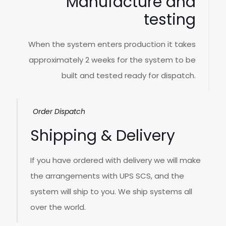
Manufacture and
testing
When the system enters production it takes
approximately 2 weeks for the system to be
built and tested ready for dispatch.
Order Dispatch
Shipping & Delivery
If you have ordered with delivery we will make
the arrangements with UPS SCS, and the
system will ship to you. We ship systems all
over the world.