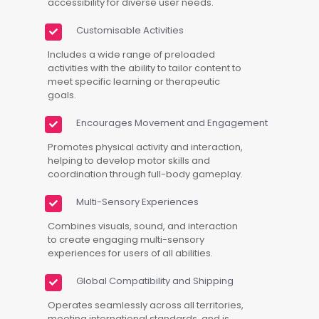
accessibility for diverse user needs.
Customisable Activities
Includes a wide range of preloaded
activities with the ability to tailor content to
meet specific learning or therapeutic
goals.
Encourages Movement and Engagement
Promotes physical activity and interaction,
helping to develop motor skills and
coordination through full-body gameplay.
Multi-Sensory Experiences
Combines visuals, sound, and interaction
to create engaging multi-sensory
experiences for users of all abilities.
Global Compatibility and Shipping
Operates seamlessly across all territories,
meeting international standards, and is