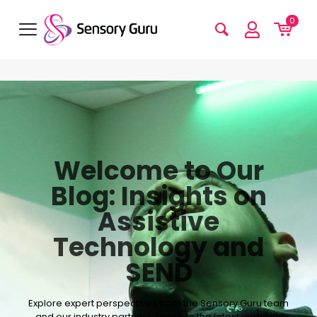
0
Welcome to Our
Blog: Insights on
Assistive
Technology and
SEND
Explore expert perspectives from the Sensory Guru team
and our industry partners. Dive into the latest updates,