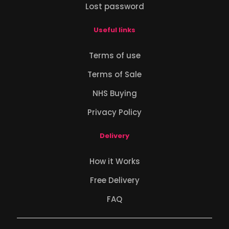
Lost password
Useful links
Terms of use
Terms of Sale
NHS Buying
Privacy Policy
Delivery
How it Works
Free Delivery
FAQ