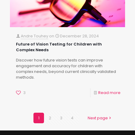
Andre Touhey
on
December 28, 2024
Future of Vision Testing for Children with
Complex Needs
Discover how future vision tests can improve
engagement and accuracy for children with
complex needs, beyond current clinically validated
methods.
3
Read more
1
2
3
4
Next page