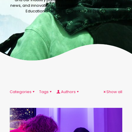
news, and innovations in Assistive Technology and Special
Educational Needs and Disabilities (SEND).
Categories
Tags
Authors
Show all