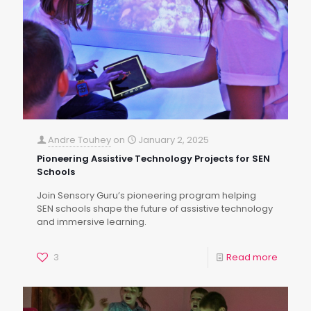
Andre Touhey
on
January 2, 2025
Pioneering Assistive Technology Projects for SEN
Schools
Join Sensory Guru’s pioneering program helping
SEN schools shape the future of assistive technology
and immersive learning.
3
Read more