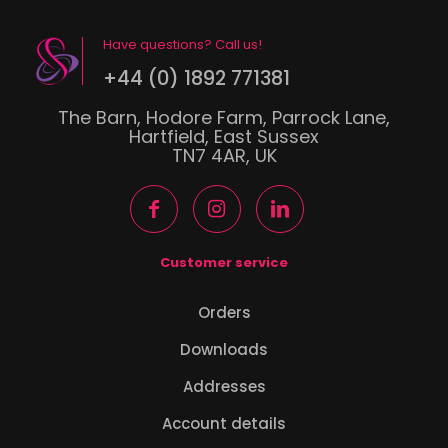
Have questions? Call us!
+44 (0) 1892 771381
The Barn, Hodore Farm, Parrock Lane,
Hartfield, East Sussex
TN7 4AR, UK
Customer service
Orders
Downloads
Addresses
Account details