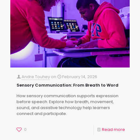
Andre Touhey
on
February 14, 2026
Sensory Communication: From Breath to Word
How sensory communication supports expression
before speech. Explore how breath, movement,
sound, and assistive technology help learners
connect and participate.
0
Read more