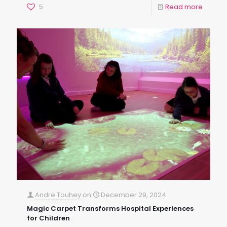
5
Read more
Andre Touhey
on
December 29, 2024
Magic Carpet Transforms Hospital Experiences
for Children