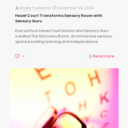
Andre Touhey
on
December 29, 2024
Hazel Court Transforms Sensory Room with
Sensory Guru
Find out how Hazel Court School and Sensory Guru
created The Discovery Room, an immersive sensory
space boosting learning and independence.
4
Read more