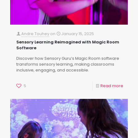
Andre Touhey
on
January 15, 2025
Sensory Learning Reimagined with Magic Room
Software
Discover how Sensory Guru’s Magic Room software
transforms sensory learning, making classrooms
inclusive, engaging, and accessible.
5
Read more