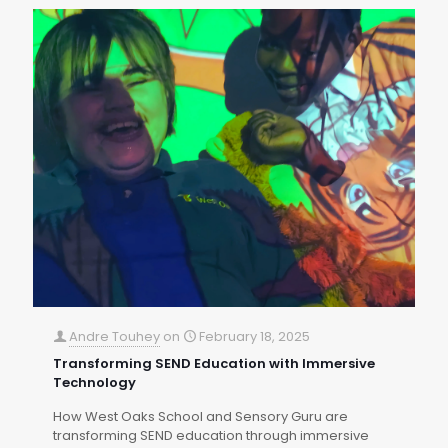
Andre Touhey
on
February 18, 2025
Transforming SEND Education with Immersive
Technology
How West Oaks School and Sensory Guru are
transforming SEND education through immersive