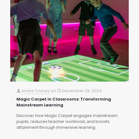
Andre Touhey
on
December 29, 2024
Magic Carpet in Classrooms: Transforming
Mainstream Learning
Discover how Magic Carpet engages mainstream
pupils, reduces teacher workload, and boosts
attainment through immersive learning.