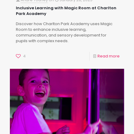
Inclusive Learning with Magic Room at Charlton
Park Academy
Discover how Charlton Park Academy uses Magic
Room to enhance inclusive learning,
communication, and sensory development for
pupils with complex needs.
4
Read more