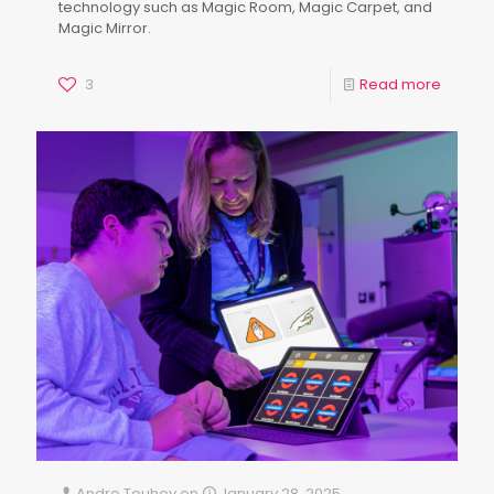
technology such as Magic Room, Magic Carpet, and
Magic Mirror.
3
Read more
Andre Touhey
on
January 28, 2025