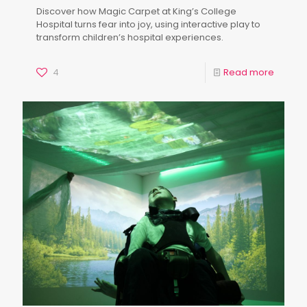
Discover how Magic Carpet at King’s College
Hospital turns fear into joy, using interactive play to
transform children’s hospital experiences.
4
Read more