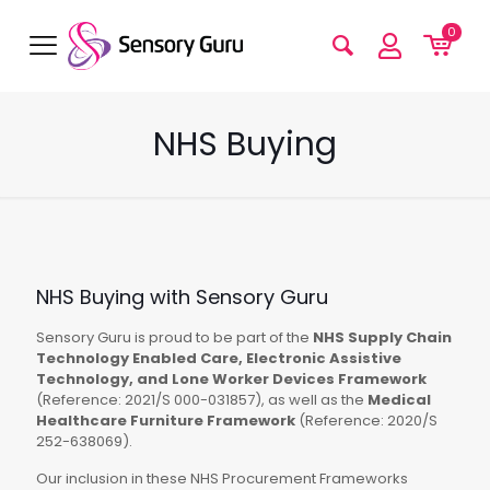
0
NHS Buying
NHS Buying with Sensory Guru
Sensory Guru is proud to be part of the
NHS Supply Chain
Technology Enabled Care, Electronic Assistive
Technology, and Lone Worker Devices Framework
(Reference: 2021/S 000-031857), as well as the
Medical
Healthcare Furniture Framework
(Reference: 2020/S
252-638069).
Our inclusion in these NHS Procurement Frameworks