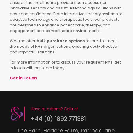
ensures that healthcare providers can access our
innovative sensory and assistive technology solutions with
ease and confidence. From interactive sensory systems to
adaptive technology and therapeutic tools, our products
are designed to enhance patient care, therapy, and
engagement across healthcare environments.
We also offer
bulk purchase options
tailored to meet
the needs of NHS organisations, ensuring cost-effective
and impactful solutions.
For more information or to discuss your requirements, get
in touch with our team today.
Get in Touch
Have questions? Call us!
+44 (0) 1892 771381
The Barn, Hodore Farm, Parrock Lane,