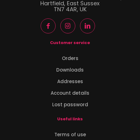
Hartfield, East Sussex
TN7 4AR, UK
Customer service
Orders
Downloads
Addresses
Account details
Lost password
Useful links
Terms of use