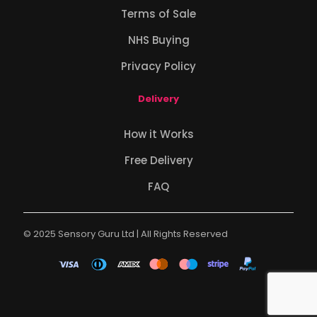
Terms of Sale
NHS Buying
Privacy Policy
Delivery
How it Works
Free Delivery
FAQ
© 2025 Sensory Guru Ltd | All Rights Reserved