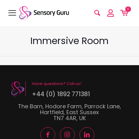
0
Immersive Room
Have questions? Call us!
+44 (0) 1892 771381
The Barn, Hodore Farm, Parrock Lane,
Hartfield, East Sussex
TN7 4AR, UK