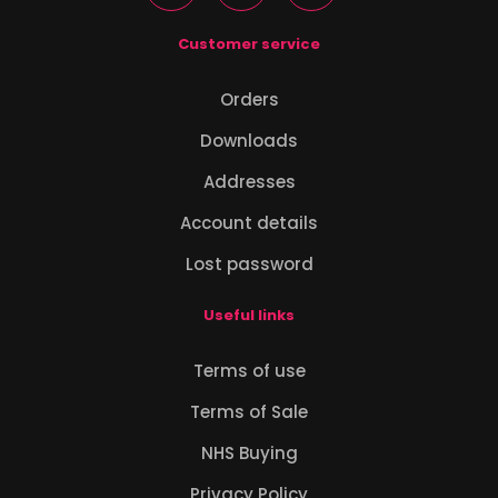
Customer service
Orders
Downloads
Addresses
Account details
Lost password
Useful links
Terms of use
Terms of Sale
NHS Buying
Privacy Policy