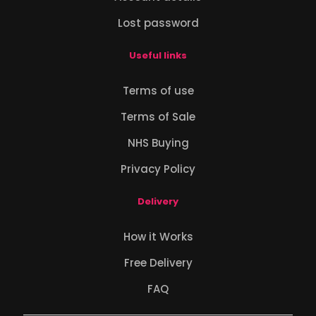
Lost password
Useful links
Terms of use
Terms of Sale
NHS Buying
Privacy Policy
Delivery
How it Works
Free Delivery
FAQ