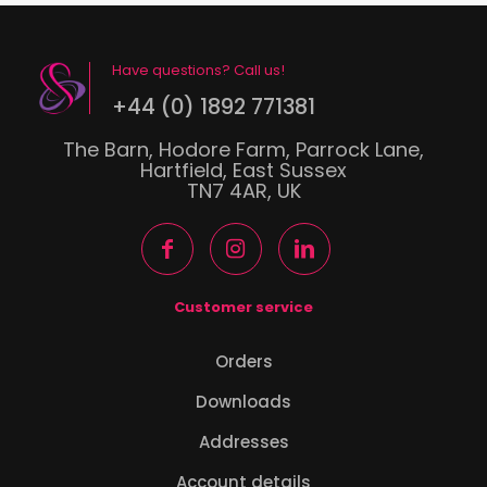
Have questions? Call us!
+44 (0) 1892 771381
The Barn, Hodore Farm, Parrock Lane,
Hartfield, East Sussex
TN7 4AR, UK
Customer service
Orders
Downloads
Addresses
Account details