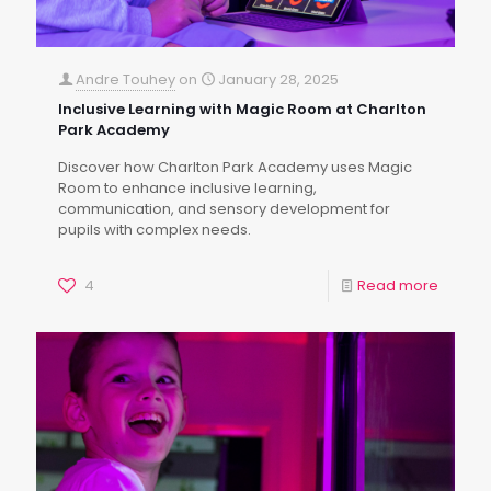
Andre Touhey
on
January 28, 2025
Inclusive Learning with Magic Room at Charlton
Park Academy
Discover how Charlton Park Academy uses Magic
Room to enhance inclusive learning,
communication, and sensory development for
pupils with complex needs.
4
Read more