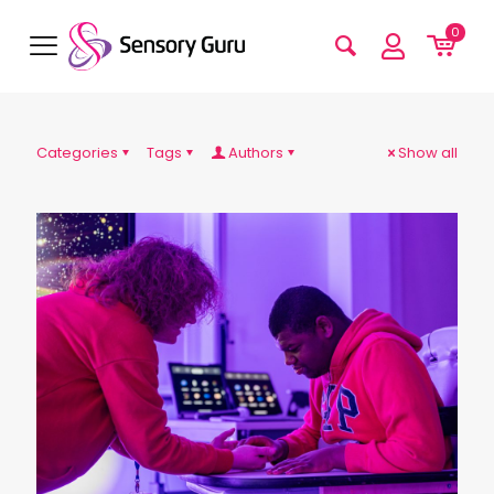
0
Categories
Tags
Authors
Show all