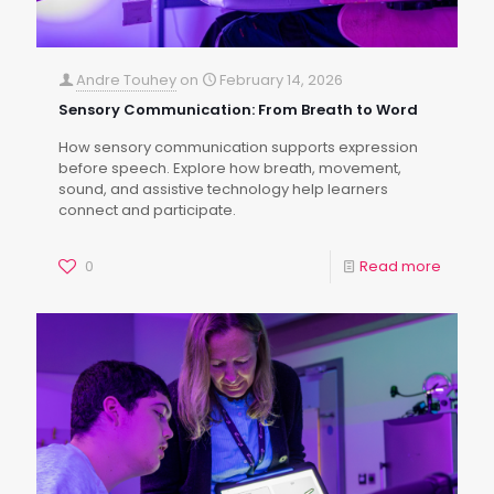
Andre Touhey
on
February 14, 2026
Sensory Communication: From Breath to Word
How sensory communication supports expression
before speech. Explore how breath, movement,
sound, and assistive technology help learners
connect and participate.
0
Read more