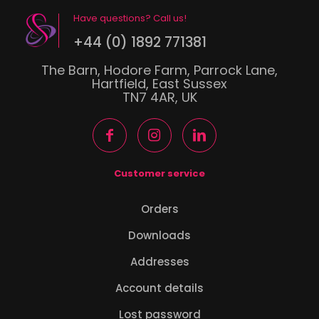
Have questions? Call us!
+44 (0) 1892 771381
The Barn, Hodore Farm, Parrock Lane,
Hartfield, East Sussex
TN7 4AR, UK
Customer service
Orders
Downloads
Addresses
Account details
Lost password