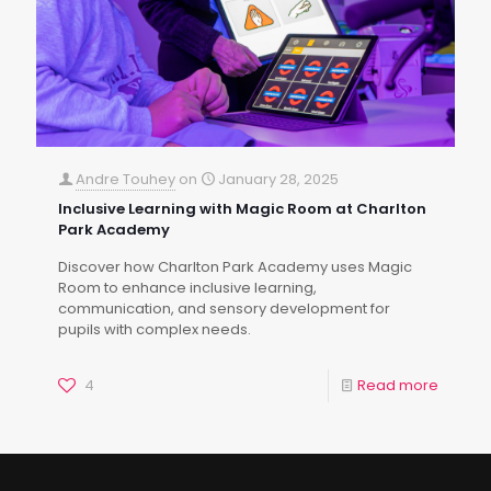
Andre Touhey
on
January 28, 2025
Inclusive Learning with Magic Room at Charlton
Park Academy
Discover how Charlton Park Academy uses Magic
Room to enhance inclusive learning,
communication, and sensory development for
pupils with complex needs.
4
Read more