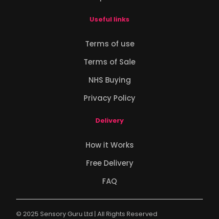
Useful links
Terms of use
Terms of Sale
NHS Buying
Privacy Policy
Delivery
How it Works
Free Delivery
FAQ
© 2025 Sensory Guru Ltd | All Rights Reserved