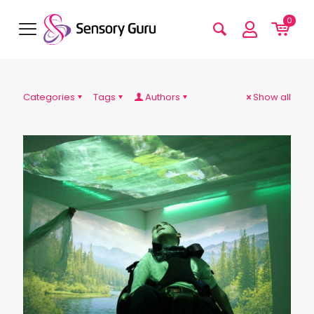
0
Categories
Tags
Authors
Show all