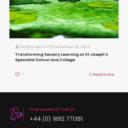
Ella Blunden
on
December 28, 2024
Transforming Sensory Learning at St Joseph’s
Specialist School and College
1
Read more
Have questions? Call us!
+44 (0) 1892 771381