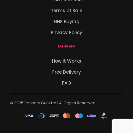
Terms of Sale
NHS Buying
Privacy Policy
Delivery
How it Works
Free Delivery
FAQ
© 2025 Sensory Guru Ltd | All Rights Reserved