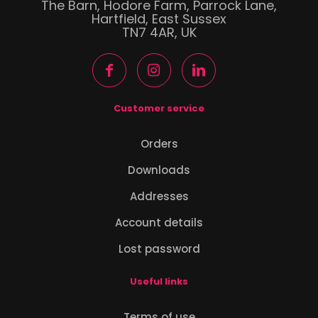
The Barn, Hodore Farm, Parrock Lane,
Hartfield, East Sussex
TN7 4AR, UK
Customer service
Orders
Downloads
Addresses
Account details
Lost password
Useful links
Terms of use