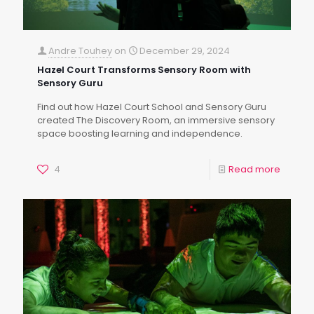
Andre Touhey
on
December 29, 2024
Hazel Court Transforms Sensory Room with
Sensory Guru
Find out how Hazel Court School and Sensory Guru
created The Discovery Room, an immersive sensory
space boosting learning and independence.
4
Read more