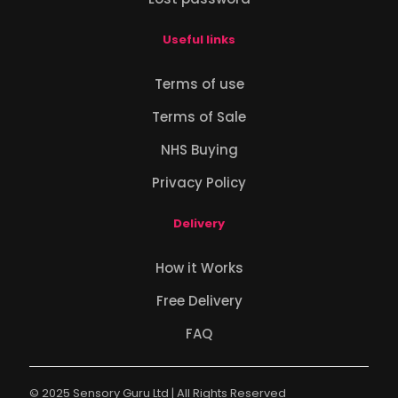
Useful links
Terms of use
Terms of Sale
NHS Buying
Privacy Policy
Delivery
How it Works
Free Delivery
FAQ
© 2025 Sensory Guru Ltd | All Rights Reserved