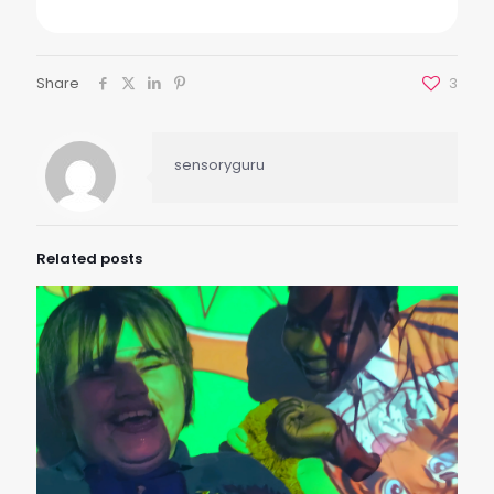
Share
3
sensoryguru
Related posts