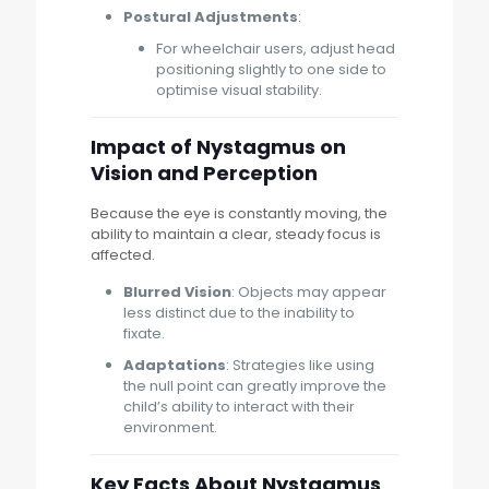
Postural Adjustments
:
For wheelchair users, adjust head
positioning slightly to one side to
optimise visual stability.
Impact of Nystagmus on
Vision and Perception
Because the eye is constantly moving, the
ability to maintain a clear, steady focus is
affected.
Blurred Vision
: Objects may appear
less distinct due to the inability to
fixate.
Adaptations
: Strategies like using
the null point can greatly improve the
child’s ability to interact with their
environment.
Key Facts About Nystagmus