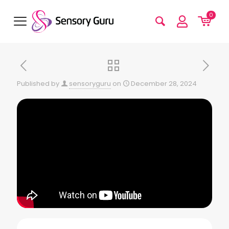
0
Published by
sensoryguru
on
December 28, 2024