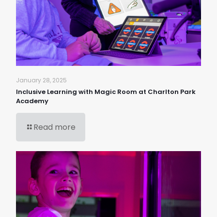
January 28, 2025
Inclusive Learning with Magic Room at Charlton Park
Academy
Read more