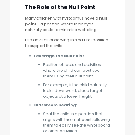
The Role of the Null Point
Many children with nystagmus have a
null
point
—a position where their eyes
naturally settle to minimise wobbling.
Lisa advises observing this natural position
to support the child:
Leverage the Null Point
:
Position objects and activities
where the child can best see
them using their null point.
For example, if the child naturally
looks downward, place target
objects at a lower height.
Classroom Seating
:
Seat the child in a position that
aligns with their null point, allowing
them to easily see the whiteboard
or other activities.