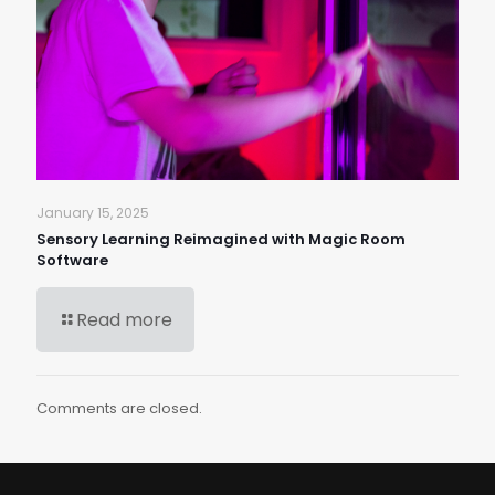
January 15, 2025
Sensory Learning Reimagined with Magic Room
Software
Read more
Comments are closed.