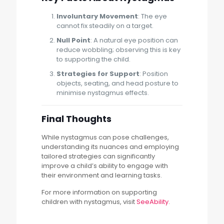
Involuntary Movement
: The eye
cannot fix steadily on a target.
Null Point
: A natural eye position can
reduce wobbling; observing this is key
to supporting the child.
Strategies for Support
: Position
objects, seating, and head posture to
minimise nystagmus effects.
Final Thoughts
While nystagmus can pose challenges,
understanding its nuances and employing
tailored strategies can significantly
improve a child’s ability to engage with
their environment and learning tasks.
For more information on supporting
children with nystagmus, visit
SeeAbility
.