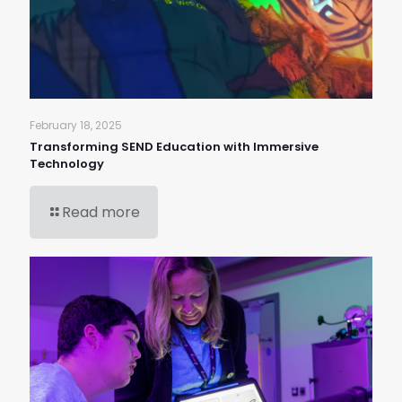
February 18, 2025
Transforming SEND Education with Immersive
Technology
Read more