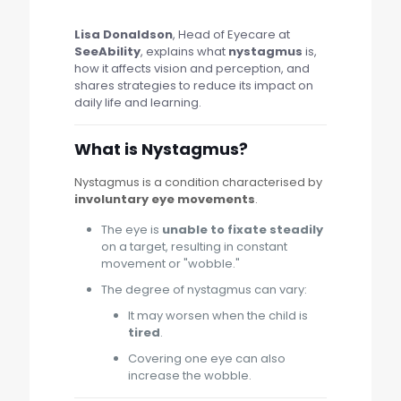
Lisa Donaldson
, Head of Eyecare at
SeeAbility
, explains what
nystagmus
is,
how it affects vision and perception, and
shares strategies to reduce its impact on
daily life and learning.
What is Nystagmus?
Nystagmus is a condition characterised by
involuntary eye movements
.
The eye is
unable to fixate steadily
on a target, resulting in constant
movement or "wobble."
The degree of nystagmus can vary:
It may worsen when the child is
tired
.
Covering one eye can also
increase the wobble.