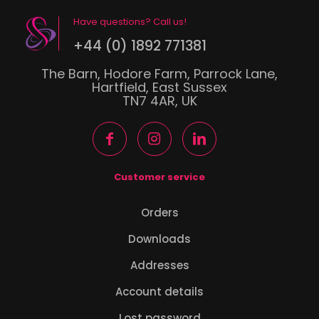
Have questions? Call us!
+44 (0) 1892 771381
The Barn, Hodore Farm, Parrock Lane,
Hartfield, East Sussex
TN7 4AR, UK
Customer service
Orders
Downloads
Addresses
Account details
Lost password