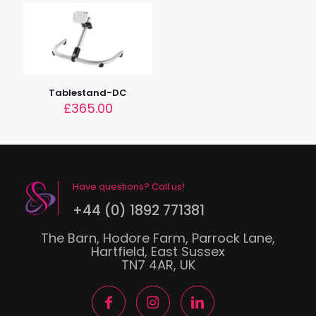
Tablestand-DC
£
365.00
Have questions? Call us!
+44 (0) 1892 771381
The Barn, Hodore Farm, Parrock Lane,
Hartfield, East Sussex
TN7 4AR, UK