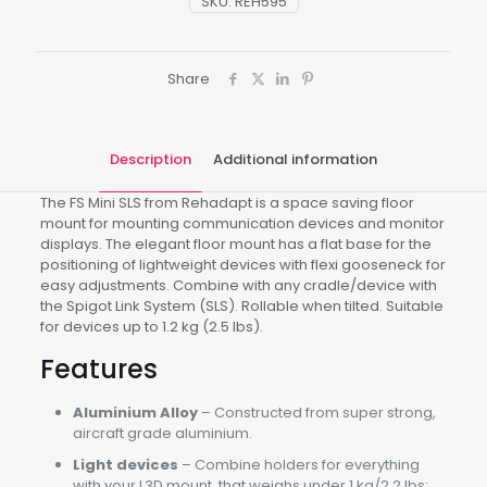
SKU:
REH595
Share
Description
Additional information
The FS Mini SLS from Rehadapt is a space saving floor
mount for mounting communication devices and monitor
displays. The elegant floor mount has a flat base for the
positioning of lightweight devices with flexi gooseneck for
easy adjustments. Combine with any cradle/device with
the Spigot Link System (SLS). Rollable when tilted. Suitable
for devices up to 1.2 kg (2.5 lbs).
Features
Aluminium Alloy
– Constructed from super strong,
aircraft grade aluminium.
Light devices
– Combine holders for everything
with your L3D mount, that weighs under 1 kg/2.2 lbs: