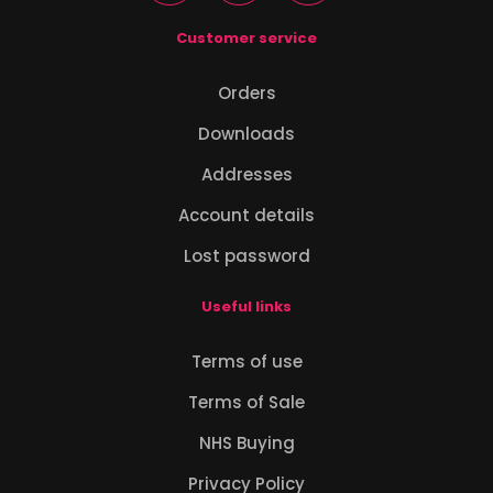
Customer service
Orders
Downloads
Addresses
Account details
Lost password
Useful links
Terms of use
Terms of Sale
NHS Buying
Privacy Policy