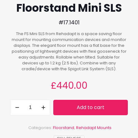
Floorstand Mini SLS
#17.1401
The FS Mini SLS from Rehadapt is a space saving floor
mount for mounting communication devices and monitor
displays. The elegant floor mount has a flat base for the
positioning of lightweight devices with flexi gooseneck for
easy adjustments. Rollable when tilted. Suitable for
devices up to 1.2 kg (2.5 lbs). Combine with any
cradle/device with the Spigot Link System (SLS).
£
440.00
Floorstand
Add to cart
Mini
SLS
quantity
Categories:
Floorstand
,
Rehadapt Mounts