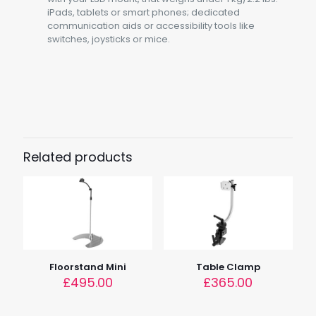
iPads, tablets or smart phones; dedicated
communication aids or accessibility tools like
switches, joysticks or mice.
Weight
6.6kg (14.5lbs)
Load
1.5kg (3.3 lbs)
Related products
Tube Length
25cm (9.8")
Dimensions
50cm x 50cm x 106cm (19.7" x 19.7" x 41.7")
Device Height
71 – 141cm (27.9 – 55.5")
Floorstand Mini
Table Clamp
£
495.00
£
365.00