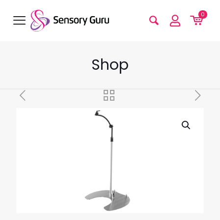
0
Shop