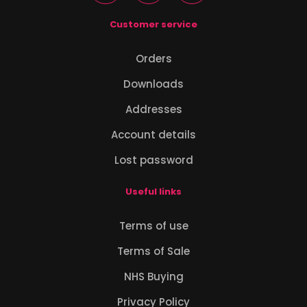
Customer service
Orders
Downloads
Addresses
Account details
Lost password
Useful links
Terms of use
Terms of Sale
NHS Buying
Privacy Policy