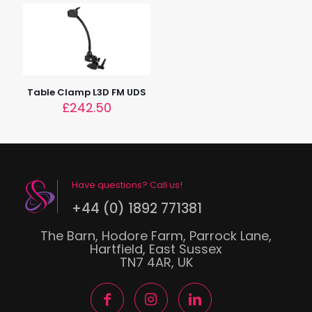
Table Clamp L3D FM UDS
£
242.50
Have questions? Call us!
+44 (0) 1892 771381
The Barn, Hodore Farm, Parrock Lane,
Hartfield, East Sussex
TN7 4AR, UK