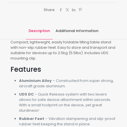
Share
Description
Additional information
Compact, lightweight, easily foldable tilting table stand
with non-slip rubber feet. Easy to store and transport and
suitable for devices up to 2.5kg (5.5lbs). Includes UDS
mounting clip.
Features
Aluminium Alloy
– Constructed from super strong,
aircraft grade aluminium.
UDS DC
– Quick Release system with two levers
allows for safe device attachment within seconds.
With a small footprint on the device, yet great
sturdiness!
Rubber Feet
– Vibration dampening and slip-proof
rubber feet keeping the stand in place