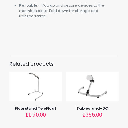
Portable
– Pop up and secure devices to the
mountain plate. Fold down for storage and
transportation.
Weight
1.5kg (3.3lbs)
Load
2.5kg (5.5lbs)
Related products
Dimensions
37cm x 37cm x 17.9cm (14.5" x 15.5" x 7")
Device Height
5cm – 17.9cm (2" – 7")
Floorstand TeleFloat
Tablestand-DC
£
1,170.00
£
365.00