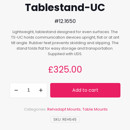
Tablestand-UC
#12.1650
Lightweight, tablestand designed for even surfaces. The
TS-UC holds communication devices upright, flat or at ant
tilt angle. Rubber feet prevents skidding and slipping. The
stand folds flat for easy storage and transportation.
Supplied with UDS.
£
325.00
Tablestand-
Add to cart
UC
quantity
Categories:
Rehadapt Mounts
,
Table Mounts
SKU:
REH545