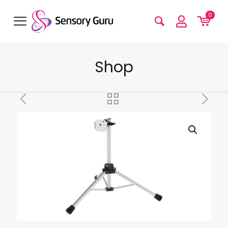
0
Shop