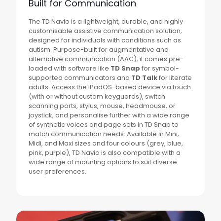
Built for Communication
The TD Navio is a lightweight, durable, and highly
customisable assistive communication solution,
designed for individuals with conditions such as
autism. Purpose-built for augmentative and
alternative communication (AAC), it comes pre-
loaded with software like
TD Snap
for symbol-
supported communicators and
TD Talk
for literate
adults. Access the iPadOS-based device via touch
(with or without custom keyguards), switch
scanning ports, stylus, mouse, headmouse, or
joystick, and personalise further with a wide range
of synthetic voices and page sets in TD Snap to
match communication needs. Available in Mini,
Midi, and Maxi sizes and four colours (grey, blue,
pink, purple), TD Navio is also compatible with a
wide range of mounting options to suit diverse
user preferences.