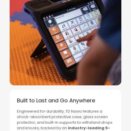
Built to Last and Go Anywhere
Engineered for durability, TD Navio features a
shock-absorbent protective case, glass screen
protector, and built-in supports to withstand drops
and knocks, backed by an
industry-leading 5-