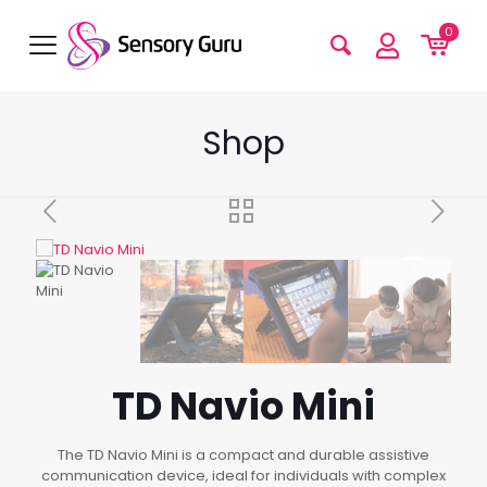
0
Shop
TD Navio Mini
The TD Navio Mini is a compact and durable assistive
communication device, ideal for individuals with complex