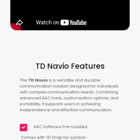
TD Navio Features
The
TD Navio
is a versatile and durable
communication solution designed for individuals
with complex communication needs. Combining
advanced AAC tools, customisation options, and
portability, it supports users in achieving
independence and effective communication.
AAC Software Pre-Loaded
Comes with TD Snap for symbol-