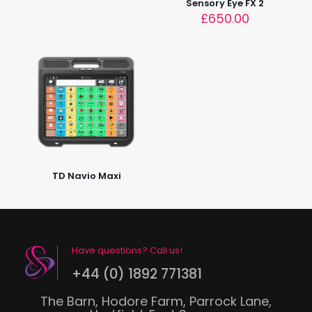
Sensory Eye FX 2
£
650.00
TD Navio Maxi
Have questions? Call us!
+44 (0) 1892 771381
The Barn, Hodore Farm, Parrock Lane,