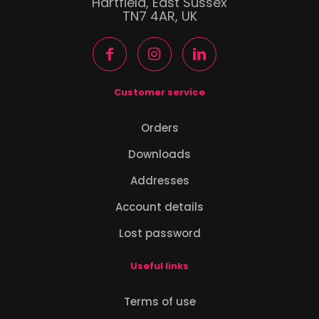
Hartfield, East Sussex
TN7 4AR, UK
Customer service
Orders
Downloads
Addresses
Account details
Lost password
Useful links
Terms of use