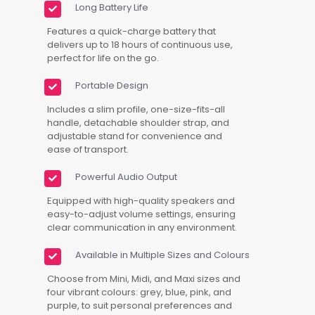
Long Battery Life
Features a quick-charge battery that
delivers up to 18 hours of continuous use,
perfect for life on the go.
Portable Design
Includes a slim profile, one-size-fits-all
handle, detachable shoulder strap, and
adjustable stand for convenience and
ease of transport.
Powerful Audio Output
Equipped with high-quality speakers and
easy-to-adjust volume settings, ensuring
clear communication in any environment.
Available in Multiple Sizes and Colours
Choose from Mini, Midi, and Maxi sizes and
four vibrant colours: grey, blue, pink, and
purple, to suit personal preferences and