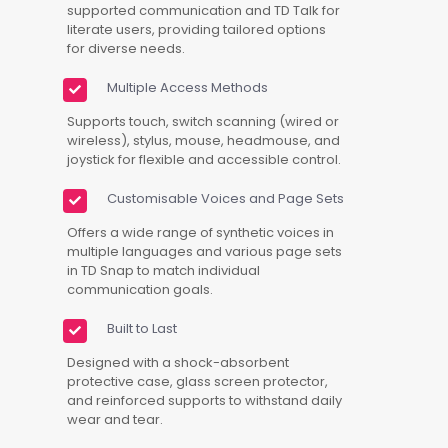
supported communication and TD Talk for
literate users, providing tailored options
for diverse needs.
Multiple Access Methods
Supports touch, switch scanning (wired or
wireless), stylus, mouse, headmouse, and
joystick for flexible and accessible control.
Customisable Voices and Page Sets
Offers a wide range of synthetic voices in
multiple languages and various page sets
in TD Snap to match individual
communication goals.
Built to Last
Designed with a shock-absorbent
protective case, glass screen protector,
and reinforced supports to withstand daily
wear and tear.