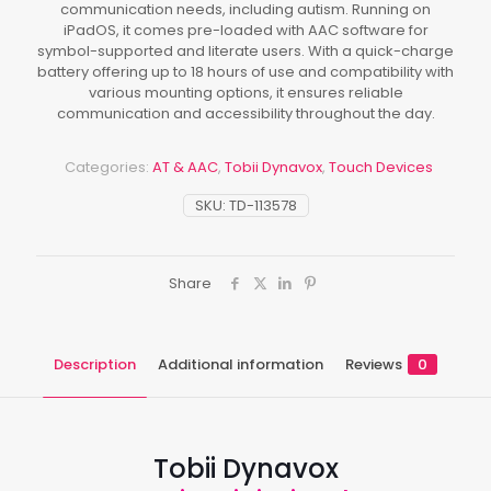
communication needs, including autism. Running on
iPadOS, it comes pre-loaded with AAC software for
symbol-supported and literate users. With a quick-charge
battery offering up to 18 hours of use and compatibility with
various mounting options, it ensures reliable
communication and accessibility throughout the day.
Categories:
AT & AAC
,
Tobii Dynavox
,
Touch Devices
SKU:
TD-113578
Share
Description
Additional information
Reviews
0
Tobii Dynavox