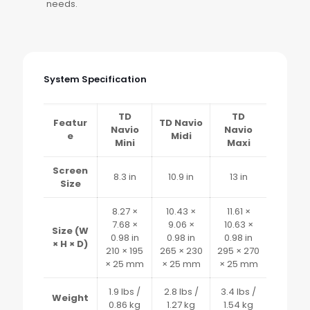
needs.
System Specification
TD
TD
Featur
TD Navio
Navio
Navio
e
Midi
Mini
Maxi
Screen
8.3 in
10.9 in
13 in
Size
8.27 ×
10.43 ×
11.61 ×
7.68 ×
9.06 ×
10.63 ×
Size (W
0.98 in
0.98 in
0.98 in
× H × D)
210 × 195
265 × 230
295 × 270
× 25 mm
× 25 mm
× 25 mm
1.9 lbs /
2.8 lbs /
3.4 lbs /
Weight
0.86 kg
1.27 kg
1.54 kg