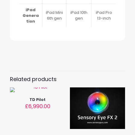
iPad
iPad Mini
iPad 10th
iPad Pro
Genera
6th gen
gen
13-inch
tion
Reviews
Weight
1.27 kg
There are no reviews yet.
Dimensions
Only logged in customers who have purchased this
2.5 × 26.5 × 23.0 cm
product may leave a review.
Related products
TD Pilot
£
6,990.00