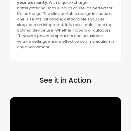
year warranty
. With a quick-charge
batteryoffering up to 18 hours of use, it’s perfect for
life on the go. The slim, portable design includes a
one-size-fits-all handle, detachable shoulder
strap, and an integrated, fully adjustable stand for
optimal device use. Whether indoors or outdoors,
TD Navio’s powerful speakers and adjustable
volume settings ensure effective communication in
any environment.
See it in Action