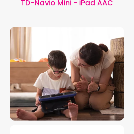
TD-Navio Mini - iPad AAC