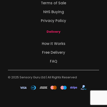
Terms of Sale
NHS Buying
Privacy Policy
Delivery
How it Works
Free Delivery
FAQ
© 2025 Sensory Guru Ltd | All Rights Reserved