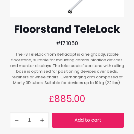
Floorstand TeleLock
#17.1050
The FS TeleLock from Rehadapt is a height adjustable
floorstand, suitable for mounting communication devices
and monitor displays. The telescopic floorstand with rolling
base is optimised for positioning devices over beds,
recliners or wheelchairs. Overhanging arm composed of
Monty 3D tubes. Suitable for devices up to 10 kg (22 lbs).
£
885.00
Floorstand
Add to cart
TeleLock
quantity