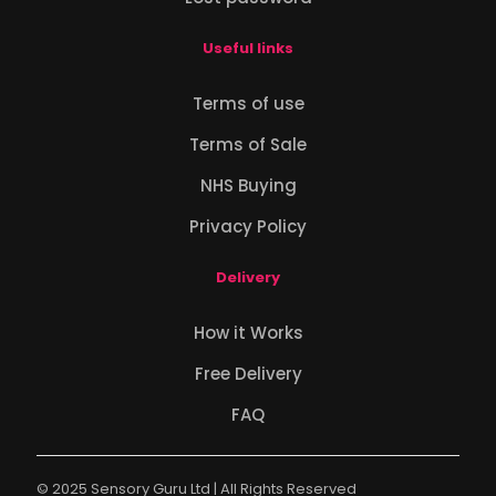
Useful links
Terms of use
Terms of Sale
NHS Buying
Privacy Policy
Delivery
How it Works
Free Delivery
FAQ
© 2025 Sensory Guru Ltd | All Rights Reserved