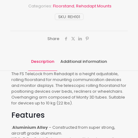
Categories:
Floorstand
,
Rehadapt Mounts
SKU:
REH101
Share
Description
Additional information
The FS TeleLock from Rehadapt is a height adjustable,
rolling floorstand for mounting communication devices
and monitor displays. The telescopic rolling floorstand for
positioning devices over beds, recliners or wheelchairs.
Overhanging arm composed of Monty 3D tubes. Suitable
for devices up to 10 kg (22 lbs).
Features
:
Aluminium Alloy
– Constructed from super strong,
aircraft grade aluminium.