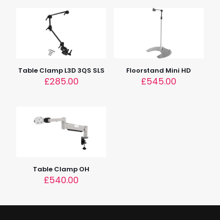
Tube 1 – 40cm (15.7"), Tube 2 – 30cm (11.8")
Dimensions
77cm x 77cm x 103 – 173cm (30" x 30" x 40 – 68")
Device Height
68 – 208cm (27 – 82")
Table Clamp L3D 3QS SLS
Floorstand Mini HD
£
285.00
£
545.00
Table Clamp OH
£
540.00