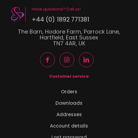
Have questions? Call us!
+44 (0) 1892 771381
The Barn, Hodore Farm, Parrock Lane,
Hartfield, East Sussex
TN7 4AR, UK
Customer service
Orders
Downloads
Addresses
Account details
Lost password