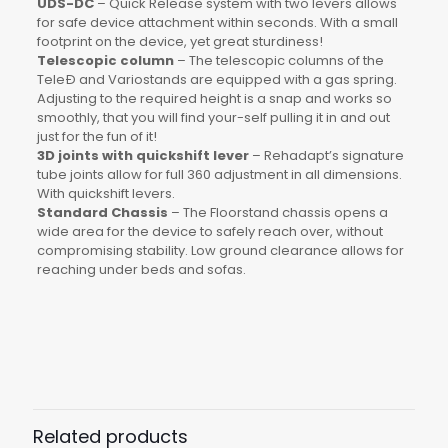
UDS-DC
– Quick Release system with two levers allows
for safe device attachment within seconds. With a small
footprint on the device, yet great sturdiness!
Telescopic column
– The telescopic columns of the
TeleÐ and Variostands are equipped with a gas spring.
Adjusting to the required height is a snap and works so
smoothly, that you will find your-self pulling it in and out
just for the fun of it!
3D joints with quickshift lever
– Rehadapt’s signature
tube joints allow for full 360 adjustment in all dimensions.
With quickshift levers.
Standard Chassis
– The Floorstand chassis opens a
wide area for the device to safely reach over, without
compromising stability. Low ground clearance allows for
reaching under beds and sofas.
Weight
7.5kg (16.5lbs)
Load
10kg (22lbs)
Related products
Tube Length