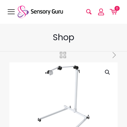
0
Shop