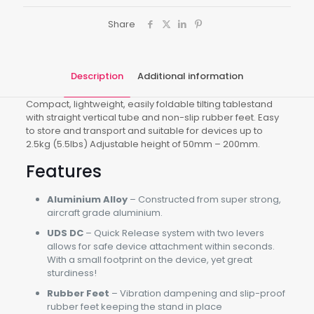
Share
Description
Additional information
Compact, lightweight, easily foldable tilting tablestand
with straight vertical tube and non-slip rubber feet. Easy
to store and transport and suitable for devices up to
2.5kg (5.5lbs) Adjustable height of 50mm – 200mm.
Features
Aluminium Alloy
– Constructed from super strong,
aircraft grade aluminium.
UDS DC
– Quick Release system with two levers
allows for safe device attachment within seconds.
With a small footprint on the device, yet great
sturdiness!
Rubber Feet
– Vibration dampening and slip-proof
rubber feet keeping the stand in place