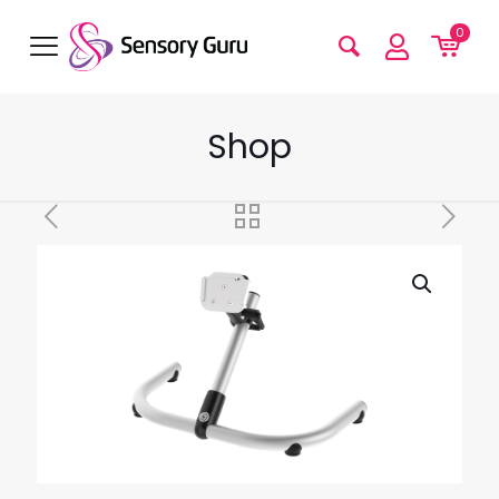
0
Shop