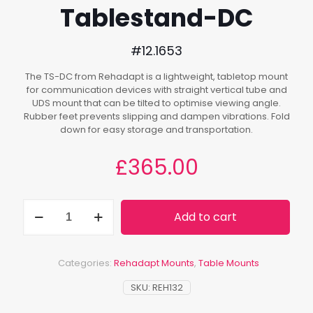
Tablestand-DC
#12.1653
The TS-DC from Rehadapt is a lightweight, tabletop mount
for communication devices with straight vertical tube and
UDS mount that can be tilted to optimise viewing angle.
Rubber feet prevents slipping and dampen vibrations. Fold
down for easy storage and transportation.
£
365.00
Tablestand-
Add to cart
DC
quantity
Categories:
Rehadapt Mounts
,
Table Mounts
SKU:
REH132