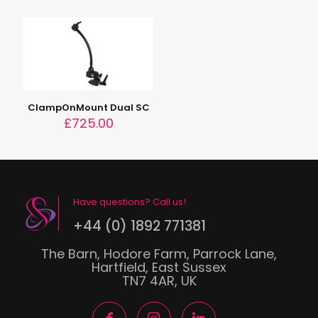
ClampOnMount Dual SC
£
725.00
Have questions? Call us!
+44 (0) 1892 771381
The Barn, Hodore Farm, Parrock Lane,
Hartfield, East Sussex
TN7 4AR, UK