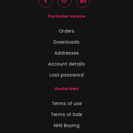
Customer service
Orders
Downloads
Addresses
Account details
Lost password
Useful links
Terms of use
Terms of Sale
NHS Buying