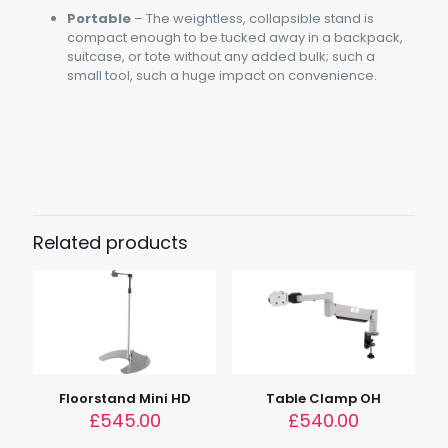
Portable
– The weightless, collapsible stand is
compact enough to be tucked away in a backpack,
suitcase, or tote without any added bulk; such a
small tool, such a huge impact on convenience.
Weight
0.6kg (1.3lbs)
Load
2.5kg (5.5lbs)
Related products
Tube Length
20cm (7.8")
Dimensions
36.8cm x 36.8cm x 28cm (14.5" x 14.5" x 10.8")
Device Height
18cm (9")
Floorstand Mini HD
Table Clamp OH
£
545.00
£
540.00